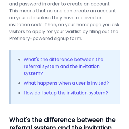
and password in order to create an account.
This means that no one can create an account
on your site unless they have received an
invitation code. Then, on your homepage you ask
visitors to apply for your waitlist by filling out the
Prefinery-powered signup form.
What's the difference between the
referral system and the invitation
system?
What happens when a user is invited?
How do I setup the invitation system?
What's the difference between the
referral system and the invitation