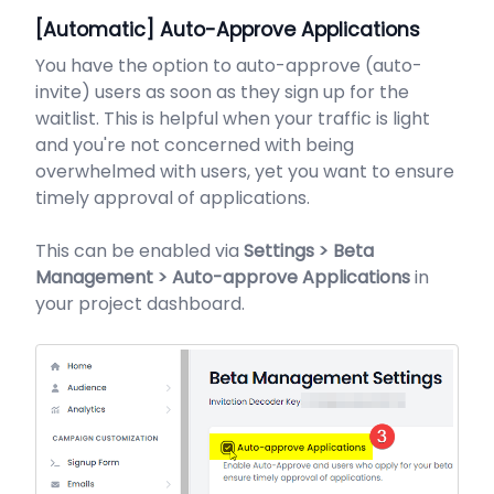
[Automatic] Auto-Approve Applications
You have the option to auto-approve (auto-
invite) users as soon as they sign up for the
waitlist. This is helpful when your traffic is light
and you're not concerned with being
overwhelmed with users, yet you want to ensure
timely approval of applications.
This can be enabled via
Settings > Beta
Management > Auto-approve Applications
in
your project dashboard.