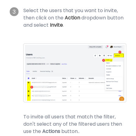
Select the users that you want to invite,
3
then click on the
Action
dropdown button
and select
Invite
.
To invite all users that match the filter,
don't select any of the filtered users then
use the
Actions
button..