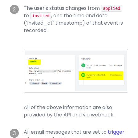
The user's status changes from
2
applied
to
, and the time and date
invited
("invited_at" timestamp) of that event is
recorded.
All of the above information are also
provided by the API and via webhook.
All email messages that are set to
trigger
3