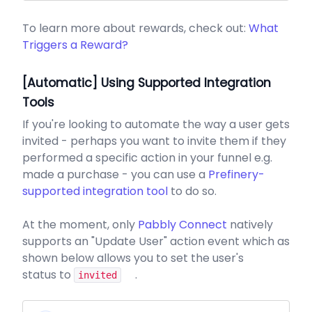
To learn more about rewards, check out:
What
Triggers a Reward?
[Automatic] Using Supported Integration
Tools
If you're looking to automate the way a user gets
invited - perhaps you want to invite them if they
performed a specific action in your funnel e.g.
made a purchase - you can use a
Prefinery-
supported integration tool
to do so.
At the moment, only
Pabbly Connect
natively
supports an "Update User" action event which as
shown below allows you to set the user's
status to
.
invited