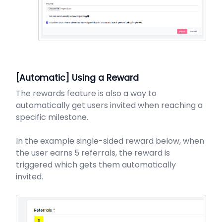
[Automatic] Using a Reward
The rewards feature is also a way to
automatically get users invited when reaching a
specific milestone.
In the example single-sided reward below, when
the user earns 5 referrals, the reward is
triggered which gets them automatically
invited.