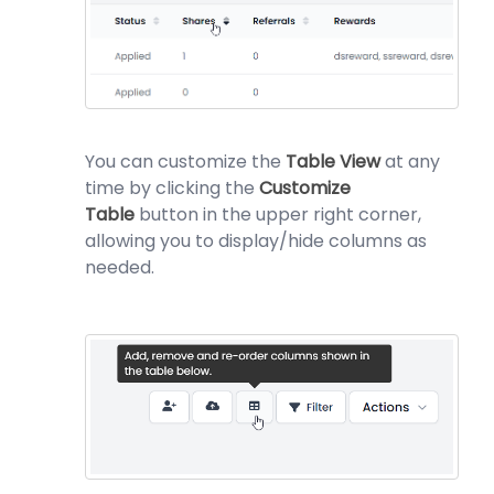
You can customize the
Table View
at any
time by clicking the
Customize
Table
button in the upper right corner,
allowing you to display/hide columns as
needed.