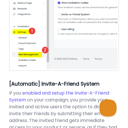
[Automatic] Invite-A-Friend System
If you
enabled and setup the Invite-A-Friend
System
on your campaign, you provide your
invited and active users the option to directly
invite their friends by submitting their email
address. The invited friend gets immediate
access to your product or service, as if they had