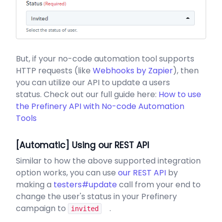
But, if your no-code automation tool supports
HTTP requests (like
Webhooks by Zapier
), then
you can utilize our API to update a users
status. Check out our full guide here:
How to use
the Prefinery API with No-code Automation
Tools
[Automatic] Using our REST API
Similar to how the above supported integration
option works, you can use
our REST API
by
making a
testers#update
call from your end to
change the user's status in your Prefinery
campaign to
.
invited