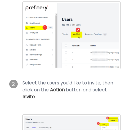
Select the users you'd like to invite, then
2
click on the
Action
button and select
Invite
.