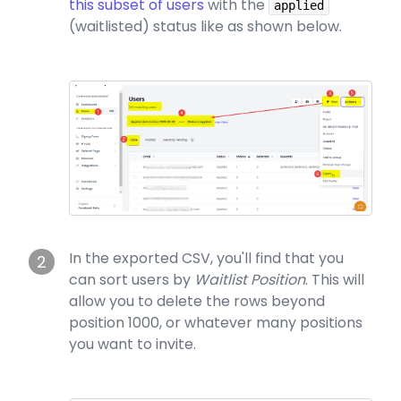
this subset of users
with the
applied
(waitlisted) status like as shown below.
In the exported CSV, you'll find that you
2
can sort users by
Waitlist Position
. This will
allow you to delete the rows beyond
position 1000, or whatever many positions
you want to invite.