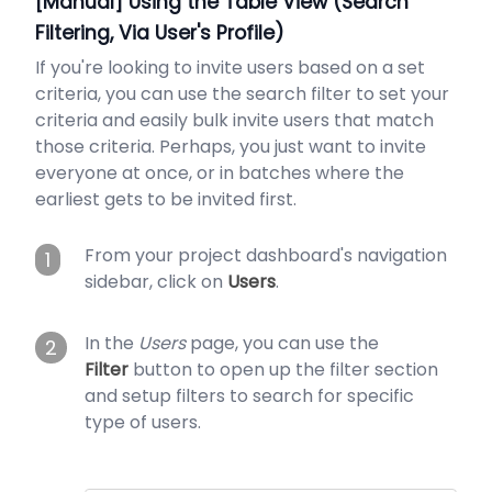
[Manual] Using the Table View (Search
Filtering, Via User's Profile)
If you're looking to invite users based on a set
criteria, you can use the search filter to set your
criteria and easily bulk invite users that match
those criteria. Perhaps, you just want to invite
everyone at once, or in batches where the
earliest gets to be invited first.
From your project dashboard's navigation
1
sidebar, click on
Users
.
In the
Users
page, you can use the
2
Filter
button to open up the filter section
and setup filters to search for specific
type of users.