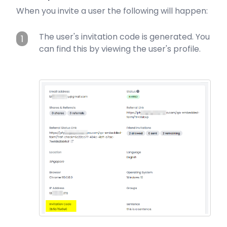
When you invite a user the following will happen:
The user's invitation code is generated. You
1
can find this by viewing the user's profile.