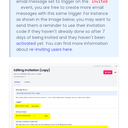
email message set to trigger on the
invited
event, you are free to create more email
messages with this same trigger. For instance
as shown in the image below, you may want to
send them a reminder to use their invitation
code if they haven't already done so after 7
days of being invited and they haven't been
activated
yet. You can find more information
about
re-inviting users here
.