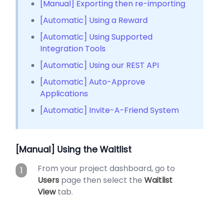
[Manual] Exporting then re-importing
[Automatic] Using a Reward
[Automatic] Using Supported
Integration Tools
[Automatic] Using our REST API
[Automatic] Auto-Approve
Applications
[Automatic] Invite-A-Friend System
[Manual] Using the Waitlist
From your project dashboard, go to
1
Users
page then select the
Waitlist
View
tab.