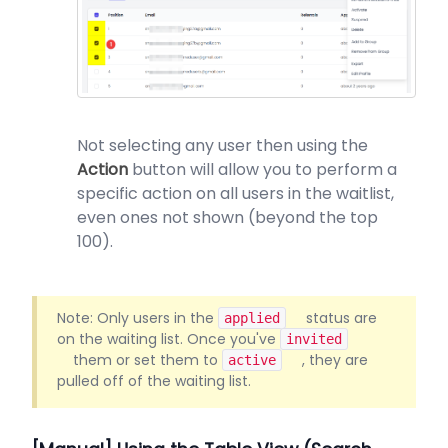
Not selecting any user then using the
Action
button will allow you to perform a
specific action on all users in the waitlist,
even ones not shown (beyond the top
100).
Note: Only users in the
status are
applied
on the waiting list. Once you've
invited
them or set them to
, they are
active
pulled off of the waiting list.