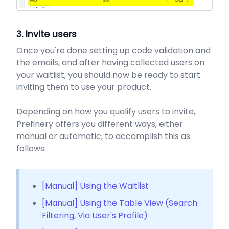
3. Invite users
Once you're done setting up code validation and
the emails, and after having collected users on
your waitlist, you should now be ready to start
inviting them to use your product.
Depending on how you qualify users to invite,
Prefinery offers you different ways, either
manual or automatic, to accomplish this as
follows:
[Manual] Using the Waitlist
[Manual] Using the Table View (Search
Filtering, Via User's Profile)