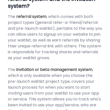
system?
The
referral system
, which comes with both
project types (general refer-a-friend/referral
and pre-launch waitlist), pertains to the way you
can allow users to signup on your website to join
your waitlist, as well as earn referrals by sharing
their unique referral link with others. This system
is responsible for tracking shares and referrals
as your waitlist grows.
The
invitation or beta management system
,
which is only available when you choose the
pre-launch waitlist project type, covers your
launch process for when you want to start
inviting
users from your waitlist to use your app
or service. This system allows you to track who's
been invited to use your app/service, who are