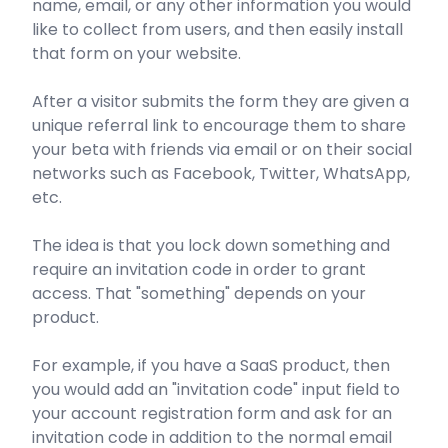
name, email, or any other information you would
like to collect from users, and then easily install
that form on your website.
After a visitor submits the form they are given a
unique referral link to encourage them to share
your beta with friends via email or on their social
networks such as Facebook, Twitter, WhatsApp,
etc.
The idea is that you lock down something and
require an invitation code in order to grant
access. That "something" depends on your
product.
For example, if you have a SaaS product, then
you would add an "invitation code" input field to
your account registration form and ask for an
invitation code in addition to the normal email