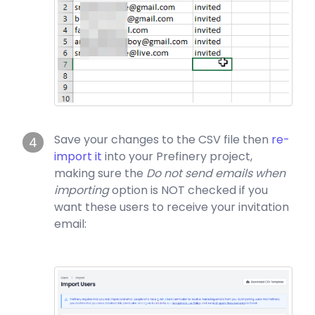
Save your changes to the CSV file then
re-
4
import it
into your Prefinery project,
making sure the
Do not send emails when
importing
option is NOT checked if you
want these users to receive your invitation
email: