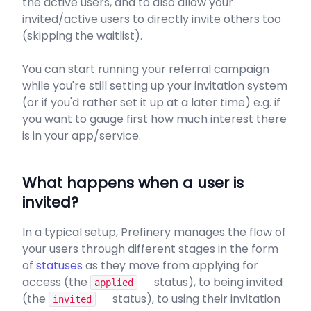
the active users, and to also allow your
invited/active users to directly invite others too
(skipping the waitlist).
You can start running your referral campaign
while you're still setting up your invitation system
(or if you'd rather set it up at a later time) e.g. if
you want to gauge first how much interest there
is in your app/service.
What happens when a user is
invited?
In a typical setup, Prefinery manages the flow of
your users through different stages in the form
of
statuses
as they move from applying for
access (the
status), to being invited
applied
(the
status), to using their invitation
invited