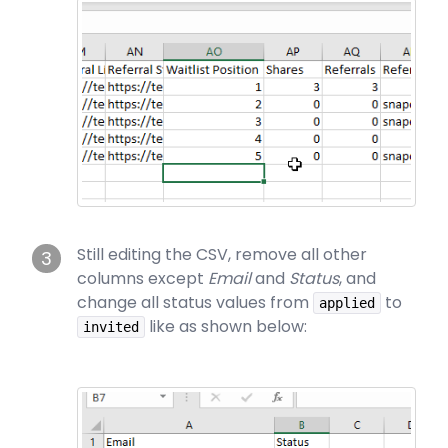
Still editing the CSV, remove all other
3
columns except
Email
and
Status
, and
change all status values from
to
applied
like as shown below:
invited