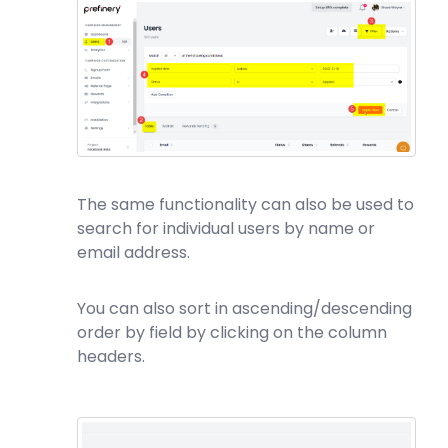
The same functionality can also be used to
search for individual users by name or
email address.
You can also sort in ascending/descending
order by field by clicking on the column
headers.