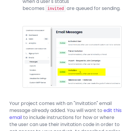
when a user's status
becomes
are queued for sending.
invited
Your project comes with an "Invitation" email
message already added. You will want to
edit this
email
to include instructions for how or where
the user can use their invitation code in order to