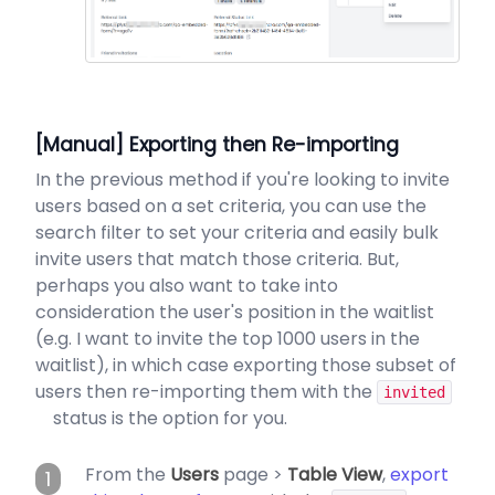
[Manual] Exporting then Re-importing
In the previous method if you're looking to invite
users based on a set criteria, you can use the
search filter to set your criteria and easily bulk
invite users that match those criteria. But,
perhaps you also want to take into
consideration the user's position in the waitlist
(e.g. I want to invite the top 1000 users in the
waitlist), in which case exporting those subset of
users then re-importing them with the
invited
status is the option for you.
From the
Users
page >
Table View
,
export
1