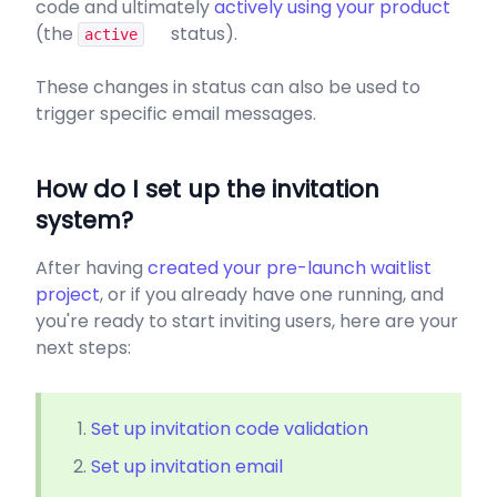
code and ultimately
actively using your product
(the
status).
active
These changes in status can also be used to
trigger specific email messages.
How do I set up the invitation
system?
After having
created your pre-launch waitlist
project
, or if you already have one running, and
you're ready to start inviting users, here are your
next steps:
Set up invitation code validation
Set up invitation email