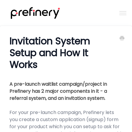
Togg
Navi
Home
Invitation System
Setup and How It
Contact
Works
A pre-launch waitlist campaign/project in
Prefinery has 2 major components in it - a
referral system, and an invitation system.
For your pre-launch campaign, Prefinery lets
you create a custom application (signup) form
for your product which you can setup to ask for