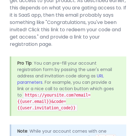
get access to your product. As described earlier,
this depends on what you are gating access to. If
it is SaaS app, then this email probably says
something like "Congratulations, you've been
invited! Click this link to redeem your code and
get access." and provide a link to your
registration page.
Pro Tip
: You can pre-fill your account
registration form by passing the user's email
address and invitation code along as
URL
parameters
. For example, you can provide a
link or a nice call to action button which goes
to
https://yoursite.com?email=
{{user.email}}&code=
{{user.invitation_code}}
Note
: While your account comes with one