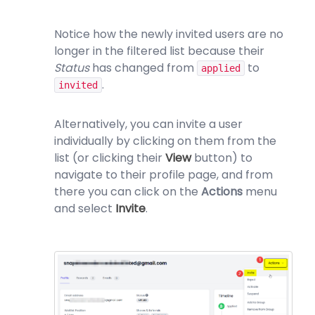
Notice how the newly invited users are no
longer in the filtered list because their
Status
has changed from
to
applied
.
invited
Alternatively, you can invite a user
individually by clicking on them from the
list (or clicking their
View
button) to
navigate to their profile page, and from
there you can click on the
Actions
menu
and select
Invite
.