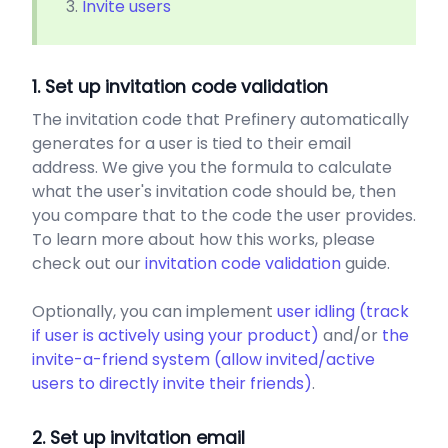
Invite users
1. Set up invitation code validation
The invitation code that Prefinery automatically
generates for a user is tied to their email
address. We give you the formula to calculate
what the user's invitation code should be, then
you compare that to the code the user provides.
To learn more about how this works, please
check out our
invitation code validation
guide.
Optionally, you can implement
user idling (track
if user is actively using your product)
and/or
the
invite-a-friend system (allow invited/active
users to directly invite their friends)
.
2. Set up invitation email