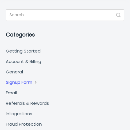
Categories
Getting Started
Account & Billing
General
Signup Form
Email
Referrals & Rewards
Integrations
Fraud Protection