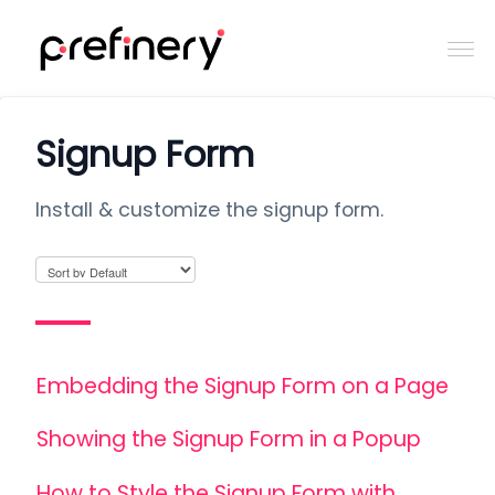
Togg
Navi
Home
Signup Form
Contact
Install & customize the signup form.
Embedding the Signup Form on a Page
Showing the Signup Form in a Popup
How to Style the Signup Form with