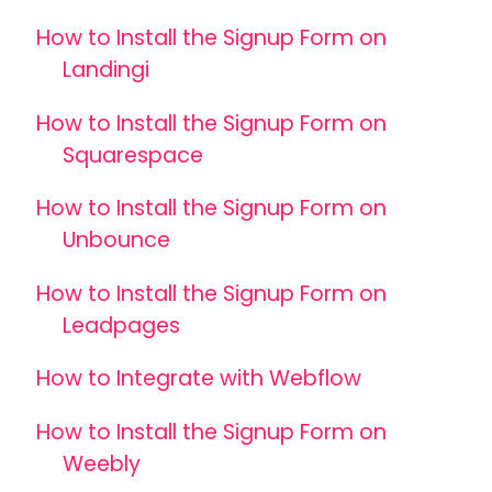
How to Install the Signup Form on
Landingi
How to Install the Signup Form on
Squarespace
How to Install the Signup Form on
Unbounce
How to Install the Signup Form on
Leadpages
How to Integrate with Webflow
How to Install the Signup Form on
Weebly