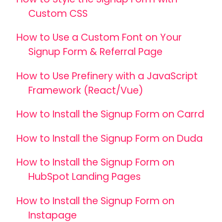
Custom CSS
How to Use a Custom Font on Your
Signup Form & Referral Page
How to Use Prefinery with a JavaScript
Framework (React/Vue)
How to Install the Signup Form on Carrd
How to Install the Signup Form on Duda
How to Install the Signup Form on
HubSpot Landing Pages
How to Install the Signup Form on
Instapage