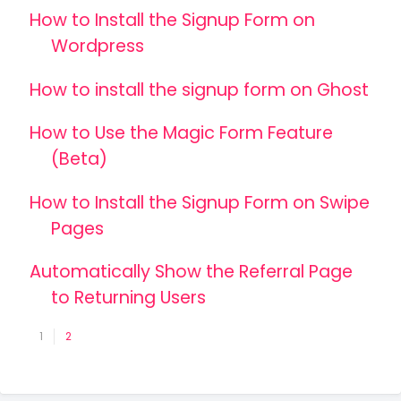
How to Install the Signup Form on
Wordpress
How to install the signup form on Ghost
How to Use the Magic Form Feature
(Beta)
How to Install the Signup Form on Swipe
Pages
Automatically Show the Referral Page
to Returning Users
1
2