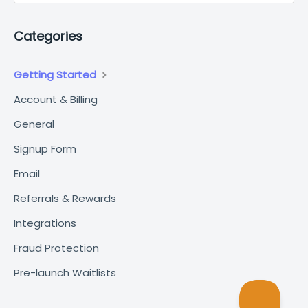
Categories
Getting Started
Account & Billing
General
Signup Form
Email
Referrals & Rewards
Integrations
Fraud Protection
Pre-launch Waitlists