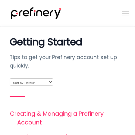
Togg
Navi
Home
Getting Started
Contact
Tips to get your Prefinery account set up
quickly.
Creating & Managing a Prefinery
Account