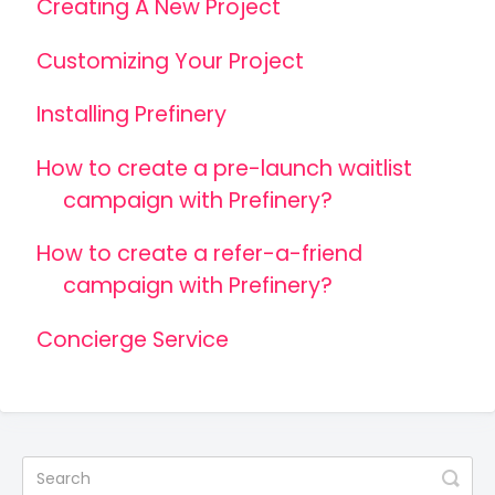
Creating A New Project
Customizing Your Project
Installing Prefinery
How to create a pre-launch waitlist
campaign with Prefinery?
How to create a refer-a-friend
campaign with Prefinery?
Concierge Service