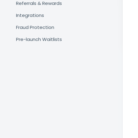
Referrals & Rewards
Integrations
Fraud Protection
Pre-launch Waitlists