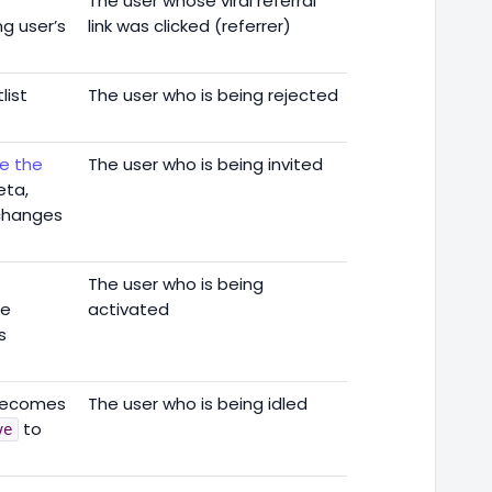
The user whose viral referral
ng user’s
link was clicked (referrer)
list
The user who is being rejected
te the
The user who is being invited
eta,
 changes
The user who is being
he
activated
s
 becomes
The user who is being idled
to
ve