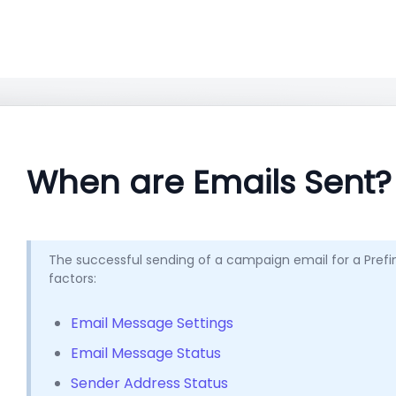
When are Emails Sent?
The successful sending of a campaign email for a Prefiner
factors:
Email Message Settings
Email Message Status
Sender Address Status