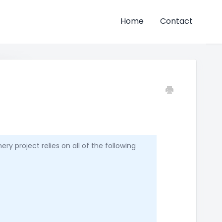
Home
Contact
y project relies on all of the following