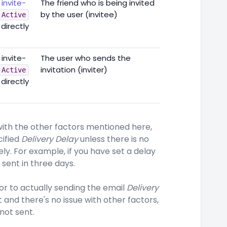
h
invite-
The friend who is being invited
by the user (invitee)
Active
 directly
 invite-
The user who sends the
invitation (inviter)
Active
 directly
 with the other factors mentioned here,
cified
Delivery Delay
unless there is no
ly. For example, if you have set a delay
 sent in three days.
r to actually sending the email
Delivery
t and there's no issue with other factors,
 not sent.