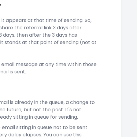
?
t appears at that time of sending. So,
share the referral link 3 days after
 3 days, then after the 3 days has
it stands at that point of sending (not at
he email message at any time within those
ail is sent.
email is already in the queue, a change to
e future, but not the past. It's not
eady sitting in queue for sending.
 email sitting in queue not to be sent
ery delay elapses. You can use this