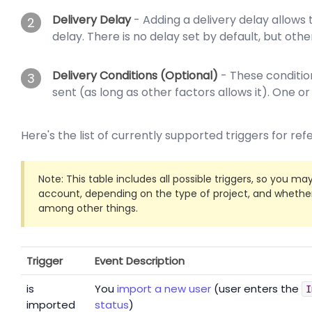
Delivery Delay
- Adding a delivery delay allows 
2
delay. There is no delay set by default, but other
Delivery Conditions (Optional)
- These condition
3
sent (as long as other factors allows it). One o
Here's the list of currently supported triggers for re
Note: This table includes all possible triggers, so you ma
account, depending on the type of project, and whether 
among other things.
Trigger
Event
Description
is
You
import a new user
(user enters the
I
imported
status
)