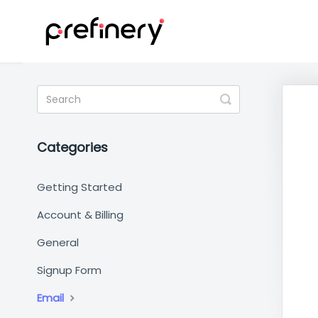
Toggle
Search
Categories
Getting Started
Account & Billing
General
Signup Form
Email