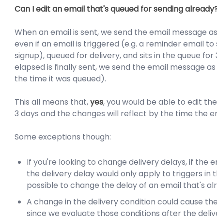
Can I edit an email that's queued for sending already
When an email is sent, we send the email message as i
even if an email is triggered (e.g. a reminder email to 
signup), queued for delivery, and sits in the queue for
elapsed is finally sent, we send the email message as 
the time it was queued).
This all means that,
yes
, you would be able to edit t
3 days and the changes will reflect by the time the em
Some exceptions though:
If you're looking to change delivery delays, if the 
the delivery delay would only apply to triggers in th
possible to change the delay of an email that's alr
A change in the delivery condition could cause the
since we evaluate those conditions after the deliv