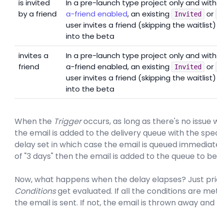
is invited
In a pre-launch type project only and wit
by a friend
a-friend enabled
, an existing
or
Invited
user invites a friend (skipping the waitlist)
into the beta
invites a
In a pre-launch type project only and with
friend
a-friend enabled, an existing
or
Invited
user invites a friend (skipping the waitlist)
into the beta
When the
Trigger
occurs, as long as there's no issue
the email is added to the delivery queue with the spe
delay set in which case the email is queued immediate
of "3 days" then the email is added to the queue to be
Now, what happens when the delay elapses? Just prio
Conditions
get evaluated. If all the conditions are me
the email is sent. If not, the email is thrown away and