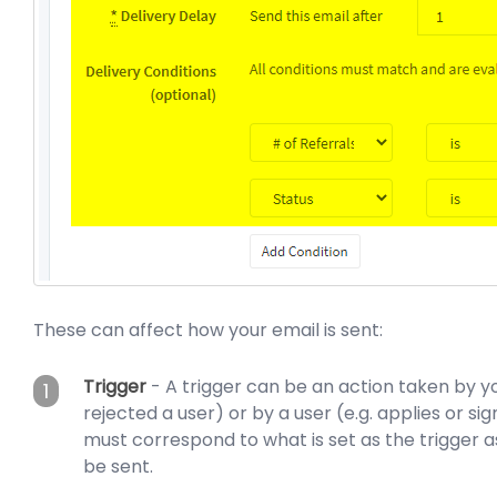
These can affect how your email is sent:
Trigger
- A trigger can be an action taken by you
1
rejected a user) or by a user (e.g. applies or sig
must correspond to what is set as the trigger as
be sent.