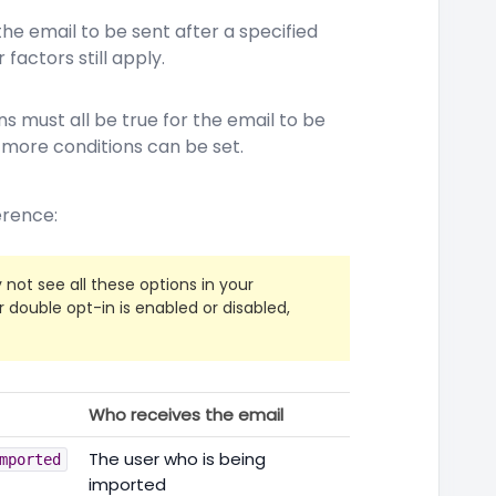
the email to be sent after a specified
 factors still apply.
s must all be true for the email to be
r more conditions can be set.
ference:
y not see all these options in your
double opt-in is enabled or disabled,
Who receives the email
The user who is being
mported
imported