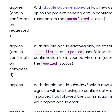
applies
With
double opt-in enabled
only, a new us
(opt-in
up to the project pending opt-in confirm
confirmati
(user enters the
status)
Unconfirmed
on
requested
)
applies
With double opt-in
enabled
only, an exist
(opt-in
or
user follows t
Unconfirmed
Imported
confirmati
confirmation link in your opt-in email (use
on
the
status)
Applied
complete
d)
applies
With double opt-in
disabled
only, a new 
signs up without having to confirm opt-in, 
imported has followed the confirmation lin
your import opt-in email