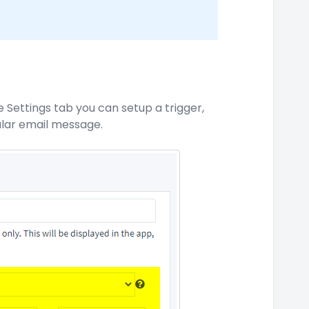
 Settings tab you can setup a trigger,
cular email message.