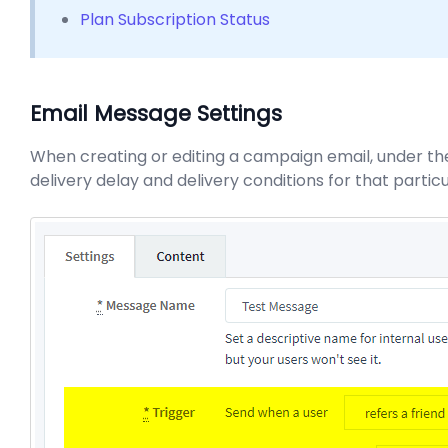
Plan Subscription Status
Email Message Settings
When creating or editing a campaign email, under the
delivery delay and delivery conditions for that parti