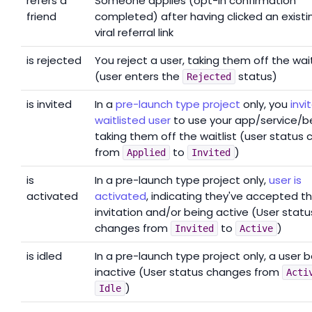
refers a
Someone applies (opt-in confirmation
friend
completed) after having clicked an existi
viral referral link
is rejected
You reject a user, taking them off the wait
(user enters the
status)
Rejected
is invited
In a
pre-launch type project
only, you
invi
waitlisted user
to use your app/service/b
taking them off the waitlist (user status
from
to
)
Applied
Invited
is
In a pre-launch type project only,
user is
activated
activated
, indicating they've accepted t
invitation and/or being active (User statu
changes from
to
)
Invited
Active
is idled
In a pre-launch type project only, a user
inactive (User status changes from
Acti
)
Idle