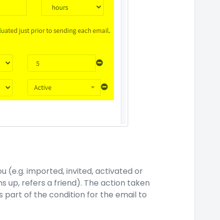
 (e.g. imported, invited, activated or
ns up, refers a friend). The action taken
 part of the condition for the email to