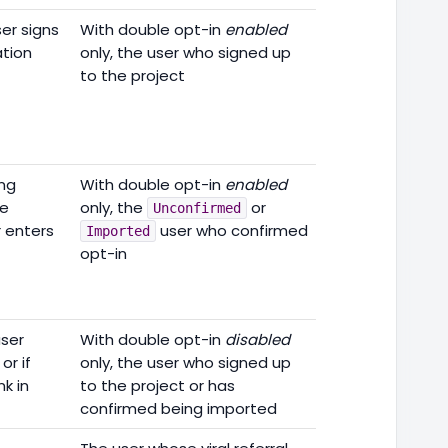
er signs
With double opt-in
enabled
ation
only, the user who signed up
to the project
ing
With double opt-in
enabled
he
only, the
or
Unconfirmed
r enters
user who confirmed
Imported
opt-in
user
With double opt-in
disabled
or if
only, the user who signed up
k in
to the project or has
confirmed being imported