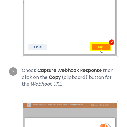
Check
Capture Webhook Response
then
3
click on the
Copy
(clipboard) button for
the
Webhook URL
.