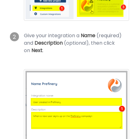
Give your integration a
Name
(required)
2
and
Description
(optional), then click
on
Next
.