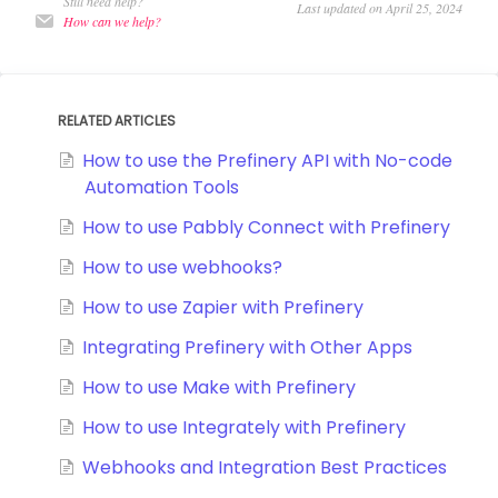
Still need help?
Last updated on April 25, 2024
How can we help?
RELATED ARTICLES
How to use the Prefinery API with No-code
Automation Tools
How to use Pabbly Connect with Prefinery
How to use webhooks?
How to use Zapier with Prefinery
Integrating Prefinery with Other Apps
How to use Make with Prefinery
How to use Integrately with Prefinery
Webhooks and Integration Best Practices