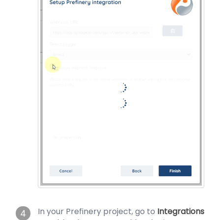
In your Prefinery project, go to
Integrations
4