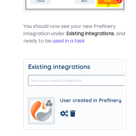
You should now see your new Prefinery
integration under
Existing integrations
, and
ready to be
used in a task
.