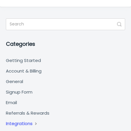
Categories
Getting Started
Account & Billing
General
Signup Form
Email
Referrals & Rewards
Integrations