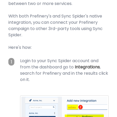
between two or more services.
With both Prefinery's and Sync Spider's native
integration, you can connect your Prefinery
campaign to other 3rd-party tools using Sync
Spider.
Here's how:
Login to your Sync Spider account and
1
from the dashboard go to
Integrations
,
search for Prefinery and in the results click
on it.