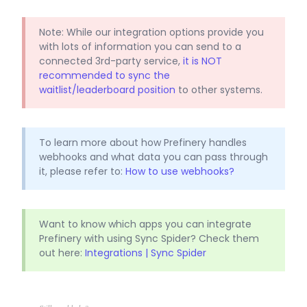
Note: While our integration options provide you
with lots of information you can send to a
connected 3rd-party service,
it is NOT
recommended to sync the
waitlist/leaderboard position
to other systems.
To learn more about how Prefinery handles
webhooks and what data you can pass through
it, please refer to:
How to use webhooks?
Want to know which apps you can integrate
Prefinery with using Sync Spider? Check them
out here:
Integrations | Sync Spider