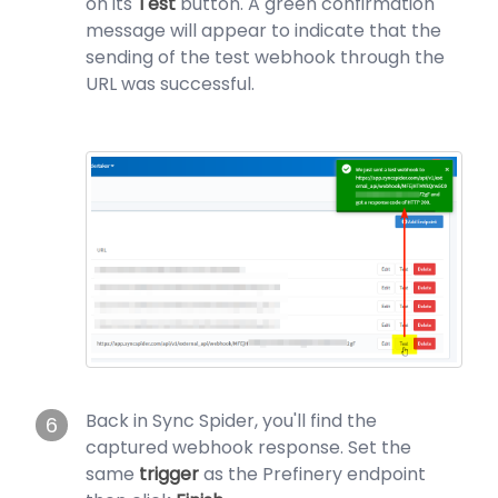
on its
Test
button. A green confirmation
message will appear to indicate that the
sending of the test webhook through the
URL was successful.
Back in Sync Spider, you'll find the
6
captured webhook response. Set the
same
trigger
as the Prefinery endpoint