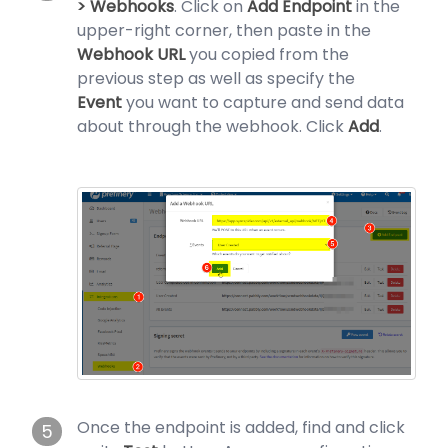
> Webhooks
. Click on
Add Endpoint
in the
upper-right corner, then paste in the
Webhook URL
you copied from the
previous step as well as specify the
Event
you want to capture and send data
about through the webhook. Click
Add
.
Once the endpoint is added, find and click
5