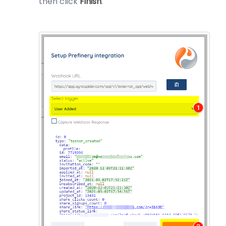
then click
Finish
.