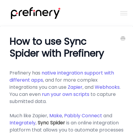
Togg
Navi
Home
How to use Sync
Spider with Prefinery
Contact
Prefinery has
native integration support with
different apps
, and for more complex
integrations you can use
Zapier
, and
Webhooks
.
You can even
run your own scripts
to capture
submitted data.
Much like Zapier,
Make
,
Pabbly Connect
and
Integrately
,
Sync Spider
is an online integration
platform that allows you to automate processes