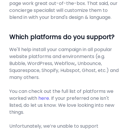
page work great out-of-the-box. That said, our
concierge specialist will customize them to
blend in with your brand's design & language.
Which platforms do you support?
We'll help install your campaign in all popular
website platforms and environments (e.g.
Bubble, WordPress, Webflow,, Unbounce,
Squarespace, Shopify, Hubspot, Ghost, etc.) and
many others.
You can check out the full list of platforms we
worked with
here
. If your preferred one isn't
listed, do let us know. We love looking into new
things.
Unfortunately, we’re unable to support