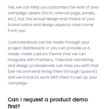
Yes, we can help you customize the look of your
campaign assets (form, referral page, emails,
etc), but the actual design and choice of your
brand colors and design aspects must come
from you.
Customizations can be made through your
project dashboard, or you can provide us a
ready-made custom theme that we can
integrate with Prefinery. Talented marketing
and design professionals can help you with that
(we recommend hiring them through Upwork),
and we'd love to work with them to set up your
campaign.
​Can I request a product demo
first?