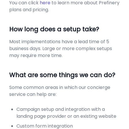
You can click
here
to learn more about Prefinery
plans and pricing.
​How long does a setup take?
Most implementations have a lead time of 5
business days. Large or more complex setups
may require more time.
What are some things we can do?
Some common areas in which our concierge
service can help are:
Campaign setup and integration with a
landing page provider or an existing website
Custom form integration