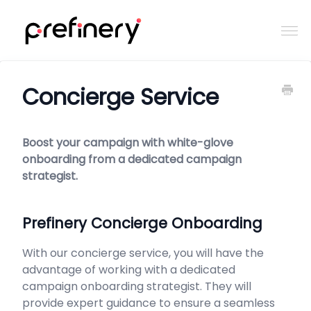
Togg
Navi
Home
Concierge Service
Contact
Boost your campaign with white-glove
onboarding from a dedicated campaign
strategist.
Prefinery Concierge Onboarding
With our concierge service, you will have the
advantage of working with a dedicated
campaign onboarding strategist. They will
provide expert guidance to ensure a seamless