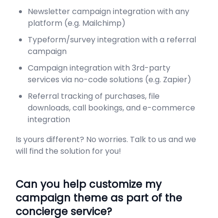
Newsletter campaign integration with any
platform (e.g. Mailchimp)
Typeform/survey integration with a referral
campaign
Campaign integration with 3rd-party
services via no-code solutions (e.g. Zapier)
Referral tracking of purchases, file
downloads, call bookings, and e-commerce
integration
Is yours different? No worries. Talk to us and we
will find the solution for you!
Can you help customize my
campaign theme as part of the
concierge service?