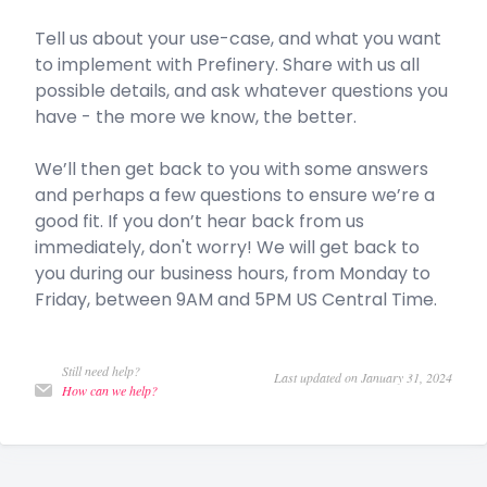
Tell us about your use-case, and what you want
to implement with Prefinery. Share with us all
possible details, and ask whatever questions you
have - the more we know, the better.
We’ll then get back to you with some answers
and perhaps a few questions to ensure we’re a
good fit. If you don’t hear back from us
immediately, don't worry! We will get back to
you during our business hours, from Monday to
Friday, between 9AM and 5PM US Central Time.
Still need help?
Last updated on January 31, 2024
How can we help?