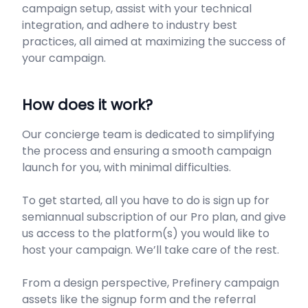
campaign setup, assist with your technical
integration, and adhere to industry best
practices, all aimed at maximizing the success of
your campaign.
How does it work?
Our concierge team is dedicated to simplifying
the process and ensuring a smooth campaign
launch for you, with minimal difficulties.
To get started, all you have to do is sign up for
semiannual subscription of our Pro plan, and give
us access to the platform(s) you would like to
host your campaign. We’ll take care of the rest.
From a design perspective, Prefinery campaign
assets like the signup form and the referral