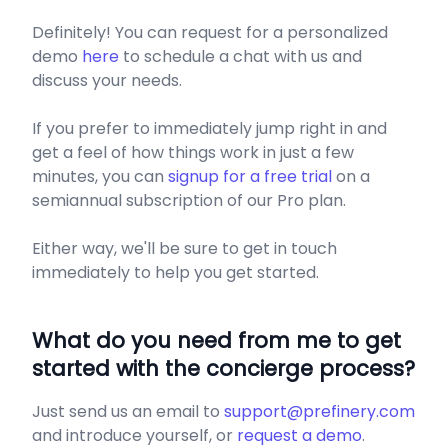
Definitely! You can request for a personalized
demo
here
to schedule a chat with us and
discuss your needs.
If you prefer to immediately jump right in and
get a feel of how things work in just a few
minutes, you can
signup for a free trial
on a
semiannual subscription of our Pro plan.
Either way, we'll be sure to get in touch
immediately to help you get started.
​What do you need from me to get
started with the concierge process?
Just send us an email to
support@prefinery.com
and introduce yourself, or
request a demo
.