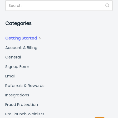
Categories
Getting Started
Account & Billing
General
Signup Form
Email
Referrals & Rewards
Integrations
Fraud Protection
Pre-launch Waitlists