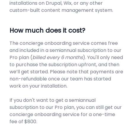
installations on Drupal, Wix, or any other
custom-built content management system.
How much does it cost?
The concierge onboarding service comes free
and included in a semiannual subscription to our
Pro plan (
billed every 6 months
). You'll only need
to purchase the subscription upfront, and then
we’ll get started. Please note that payments are
non-refundable once our team has started
work on your installation.
If you don't want to get a semiannual
subscription to our Pro plan, you can still get our
concierge onboarding service for a one-time
fee of $800.