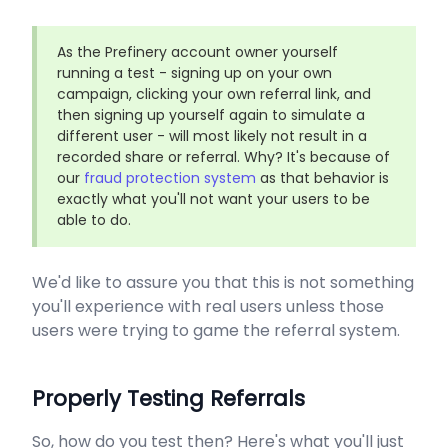
As the Prefinery account owner yourself
running a test - signing up on your own
campaign, clicking your own referral link, and
then signing up yourself again to simulate a
different user - will most likely not result in a
recorded share or referral. Why? It's because of
our
fraud protection system
as that behavior is
exactly what you'll not want your users to be
able to do.
We'd like to assure you that this is not something
you'll experience with real users unless those
users were trying to game the referral system.
Properly Testing Referrals
So, how do you test then? Here's what you'll just