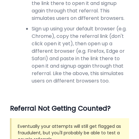
the link there to open it and signup
again through that referral. This
simulates users on different browsers.
Sign up using your default browser (e.g.
Chrome), copy the referral link (don't
click open it yet), then open up a
different browser (e.g. Firefox, Edge or
Safari) and paste in the link there to
open it and signup again through that
referral. Like the above, this simulates
users on different browsers too.
Referral Not Getting Counted?
Eventually your attempts will still get flagged as
fraudulent, but you'll probably be able to test a