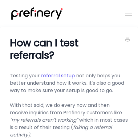
Togg
Navi
Home
How can I test
referrals?
Contact
Testing your
referral setup
not only helps you
better understand how it works, it's also a good
way to make sure your setup is good to go.
With that said, we do every now and then
receive inquiries from Prefinery customers like
"my referrals aren't working"
which in most cases
is a result of their testing (
faking a referral
activity)
.