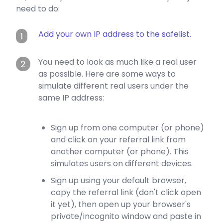
need to do:
Add your own IP address to the safelist.
1
You need to look as much like a real user
2
as possible. Here are some ways to
simulate different real users under the
same IP address:
Sign up from one computer (or phone)
and click on your referral link from
another computer (or phone). This
simulates users on different devices.
Sign up using your default browser,
copy the referral link (don't click open
it yet), then open up your browser's
private/incognito window and paste in