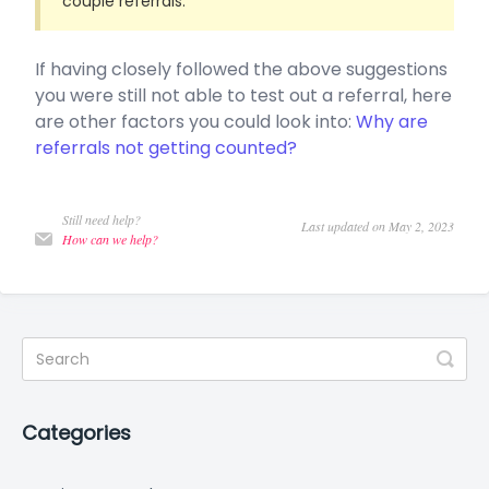
couple referrals.
If having closely followed the above suggestions
you were still not able to test out a referral, here
are other factors you could look into:
Why are
referrals not getting counted?
Still need help?
Last updated on May 2, 2023
How can we help?
Categories