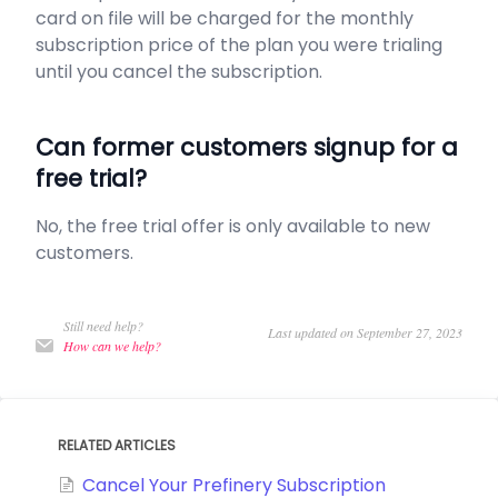
card on file will be charged for the monthly
subscription price of the plan you were trialing
until you cancel the subscription.
Can former customers signup for a
free trial?
No, the free trial offer is only available to new
customers.
Still need help?
Last updated on September 27, 2023
How can we help?
RELATED ARTICLES
Cancel Your Prefinery Subscription