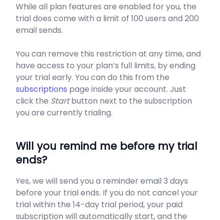
While all plan features are enabled for you, the
trial does come with a limit of 100 users and 200
email sends.
You can remove this restriction at any time, and
have access to your plan’s full limits, by ending
your trial early. You can do this from the
subscriptions
page inside your account. Just
click the
Start
button next to the subscription
you are currently trialing.
Will you remind me before my trial
ends?
Yes, we will send you a reminder email 3 days
before your trial ends. If you do not cancel your
trial within the 14-day trial period, your paid
subscription will automatically start, and the