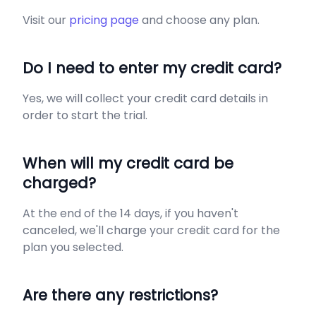
Visit our
pricing page
and choose any plan.
Do I need to enter my credit card?
Yes, we will collect your credit card details in
order to start the trial.
When will my credit card be
charged?
At the end of the 14 days, if you haven't
canceled, we'll charge your credit card for the
plan you selected.
Are there any restrictions?