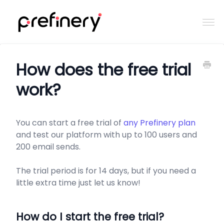
Togg
Navi
Home
How does the free trial
work?
Contact
You can start a free trial of
any Prefinery plan
and test our platform with up to 100 users and
200 email sends.
The trial period is for 14 days, but if you need a
little extra time just let us know!
How do I start the free trial?