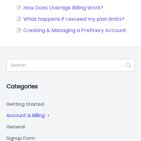
How Does Overage Billing Work?
What happens if I exceed my plan limits?
Creating & Managing a Prefinery Account
Categories
Getting Started
Account & Billing
General
Signup Form