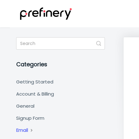
Toggle
Search
Categories
Getting Started
Account & Billing
General
Signup Form
Email