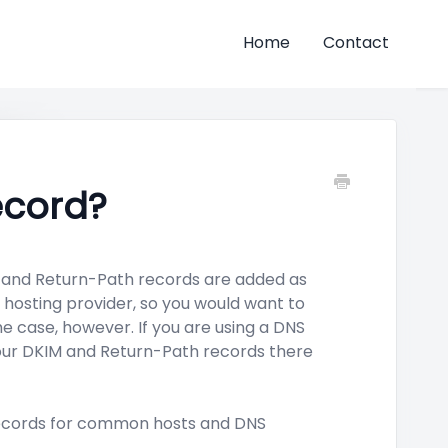
Home
Contact
ecord?
 and Return-Path records are added as
hosting provider, so you would want to
he case, however. If you are using a DNS
your DKIM and Return-Path records there
 records for common hosts and DNS