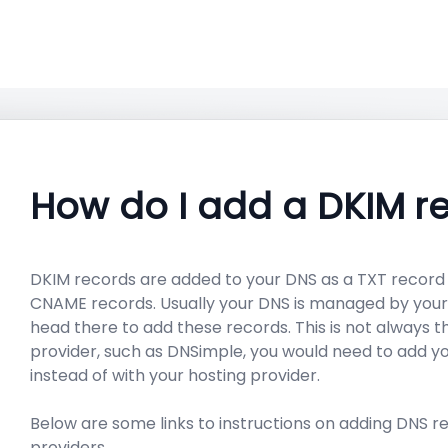
How do I add a DKIM r
DKIM records are added to your DNS as a TXT record
CNAME records. Usually your DNS is managed by your 
head there to add these records. This is not always t
provider, such as DNSimple, you would need to add 
instead of with your hosting provider.
Below are some links to instructions on adding DNS
providers.