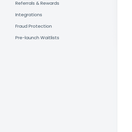
Referrals & Rewards
Integrations
Fraud Protection
Pre-launch Waitlists