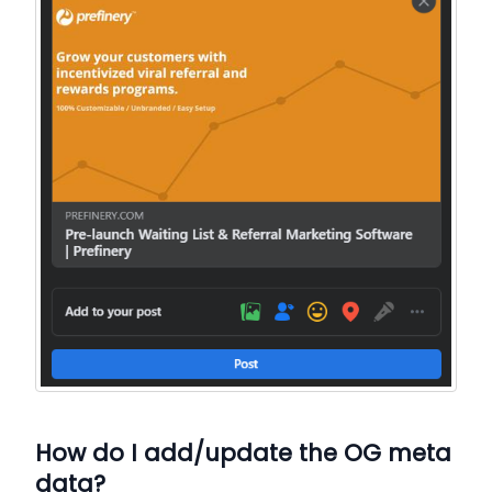
How do I add/update the OG meta
data?