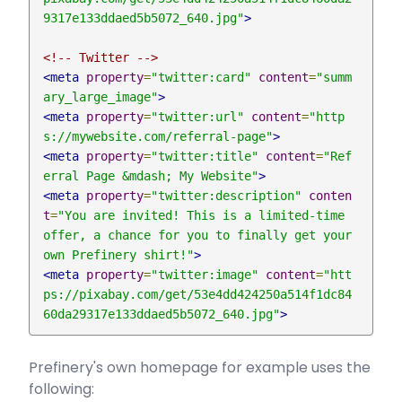
9317e133ddaed5b5072_640.jpg"
>
<!-- Twitter -->
<meta
property
=
"twitter:card"
content
=
"summ
ary_large_image"
>
<meta
property
=
"twitter:url"
content
=
"http
s://mywebsite.com/referral-page"
>
<meta
property
=
"twitter:title"
content
=
"Ref
erral Page &mdash; My Website"
>
<meta
property
=
"twitter:description"
conten
t
=
"You are invited! This is a limited-time 
offer, a chance for you to finally get your 
own Prefinery shirt!"
>
<meta
property
=
"twitter:image"
content
=
"htt
ps://pixabay.com/get/53e4dd424250a514f1dc84
60da29317e133ddaed5b5072_640.jpg"
>
Prefinery's own homepage for example uses the
following: