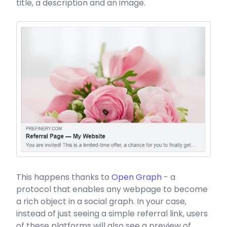
title, a description and an image.
This happens thanks to
Open Graph
- a
protocol that enables any webpage to become
a rich object in a social graph. In your case,
instead of just seeing a simple referral link, users
of these platforms will also see a preview of