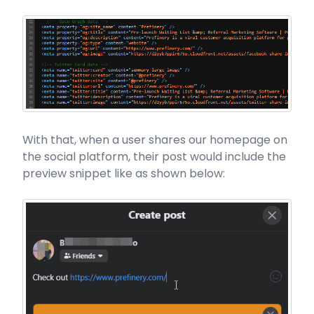
With that, when a user shares our homepage on
the social platform, their post would include the
preview snippet like as shown below: