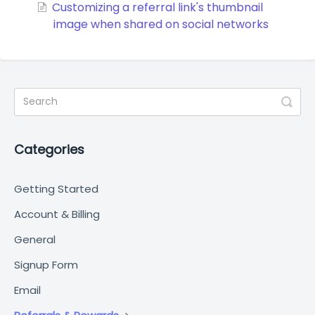
Customizing a referral link's thumbnail
image when shared on social networks
Categories
Getting Started
Account & Billing
General
Signup Form
Email