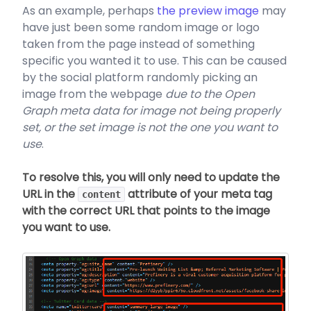
As an example, perhaps
the preview image
may
have just been some random image or logo
taken from the page instead of something
specific you wanted it to use. This can be caused
by the social platform randomly picking an
image from the webpage
due to the Open
Graph meta data for image not being properly
set, or the set image is not the one you want to
use
.
To resolve this, you will only need to update the
URL in the
attribute of your meta tag
content
with the correct URL that points to the image
you want to use.