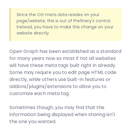
Since the OG meta data resides on your
page/website, this is out of Prefinery's control.
Instead, you have to make this change on your
website directly.
Open Graph has been established as a standard
for many years now so most if not all websites
will have these meta tags built right in already.
Some may require you to edit page HTML code
directly, while others use built-in features or
addons/plugins/extensions to allow you to
customize each meta tag.
Sometimes though, you may find that the
information being displayed when sharing isn't
the one you wanted.