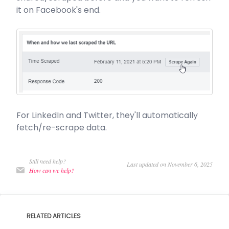
it on Facebook's end.
For LinkedIn and Twitter, they'll automatically
fetch/re-scrape data.
Still need help?
Last updated on November 6, 2025
How can we help?
RELATED ARTICLES