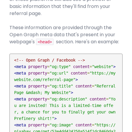
basic information that they'll find from your
referral page.
These information are provided through the
Open Graph meta data that's present in your
webpage's
section. Here's an example:
<head>
<!-- Open Graph / Facebook -->
<meta
property
=
"og:type"
content
=
"website"
>
<meta
property
=
"og:url"
content
=
"https://my
website.com/referral-page"
>
<meta
property
=
"og:title"
content
=
"Referral 
Page &mdash; My Website"
>
<meta
property
=
"og:description"
content
=
"Yo
u are invited! This is a limited-time offe
r, a chance for you to finally get your own 
Prefinery shirt!"
>
<meta
property
=
"og:image"
content
=
"https://
pixabay.com/get/53e4dd424250a514f1dc8460da2