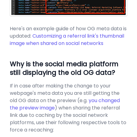
Here's an example guide of how OG meta data is
updated:
Customizing a referral link's thumbnail
image when shared on social networks
Why is the social media platform
still displaying the old OG data?
If in case after making the change to your
webpage's meta data you are still getting the
old OG data on the preview (e.g.
you changed
the preview image
) when sharing the referral
link due to caching by the social network
platforms, use their following respective tools to
force a recaching: