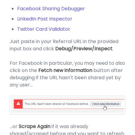
Facebook Sharing Debugger
LinkedIn Post Inspector
Twitter Card Validator
Just paste in your Referral URL in the provided
input box and click
Debug/Preview/Inspect
.
For Facebook in particular, you may need to also
click on the
Fetch new information
button after
debugging if the URL hasn't been shared yet by
any user...
...or
Scrape Again
if it was already
shared/scraped before and you want to refresh