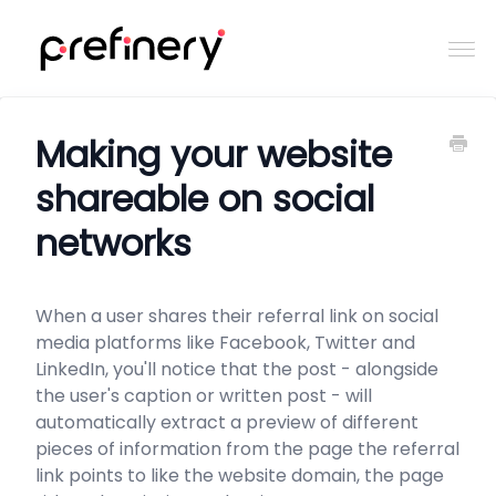
Togg
Navi
Home
Making your website
shareable on social
Contact
networks
When a user shares their referral link on social
media platforms like Facebook, Twitter and
LinkedIn, you'll notice that the post - alongside
the user's caption or written post - will
automatically extract a preview of different
pieces of information from the page the referral
link points to like the website domain, the page