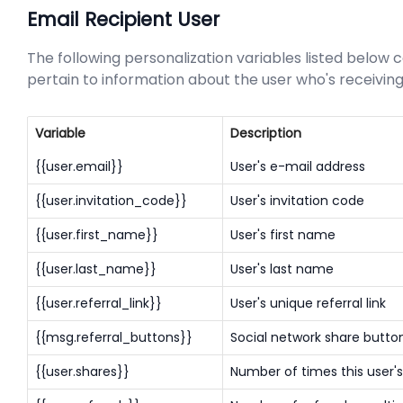
Email Recipient User
The following personalization variables listed below c
pertain to information about the user who's receivi
Variable
Description
{{user.email}}
User's e-mail address
{{user.invitation_code}}
User's invitation code
{{user.first_name}}
User's first name
{{user.last_name}}
User's last name
{{user.referral_link}}
User's unique referral link
{{msg.referral_buttons}}
Social network share butto
{{user.shares}}
Number of times this user's 