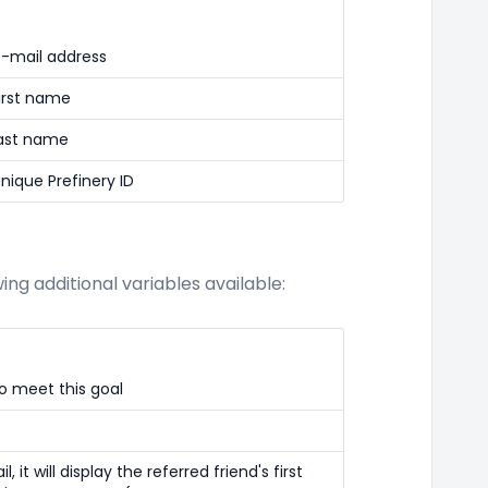
e-mail address
first name
last name
unique Prefinery ID
ng additional variables available:
o meet this goal
, it will display the referred friend's first