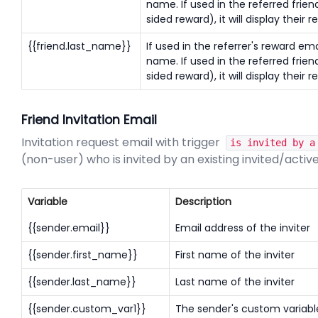
name. If used in the referred frien
sided reward), it will display their r
{{friend.last_name}}
If used in the referrer's reward email
name. If used in the referred frien
sided reward), it will display their r
Friend Invitation Email
Invitation request email with trigger
is invited by a
(non-user) who is invited by an existing invited/activ
Variable
Description
{{sender.email}}
Email address of the inviter
{{sender.first_name}}
First name of the inviter
{{sender.last_name}}
Last name of the inviter
{{sender.custom_var1}}
The sender's custom variable 