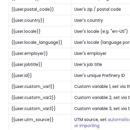
{{user.postal_code}}
User's zip / postal code
{{user.country}}
User's country
{{user.locale}}
User's locale (e.g. "en-US")
{{user.locale_language}}
User's locale (language port
{{user.employer}}
User's employer
{{user.jobtitle}}
User's job title
{{user.id}}
User's unique Prefinery ID
{{user.custom_var1}}
Custom variable 1, set via t
{{user.custom_var2}}
Custom variable 2, set via 
{{user.custom_var3}}
Custom variable 3, set via 
{{user.utm_source}}
UTM source, set
automatica
or importing
.