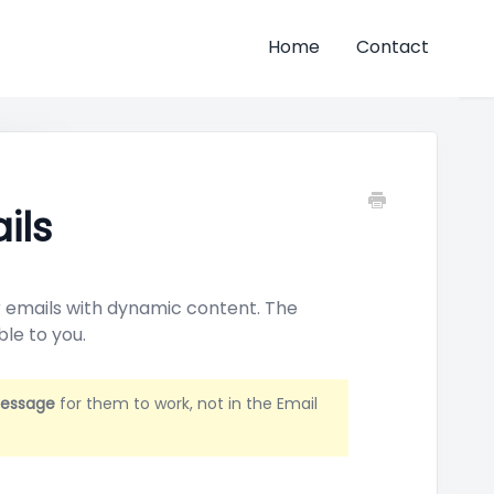
Home
Contact
ils
ur emails with dynamic content. The
ble to you.
Message
for them to work, not in the Email