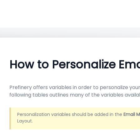
How to Personalize Ema
Prefinery offers variables in order to personalize yo
following tables outlines many of the variables availa
Personalization variables should be added in the
Email 
Layout.