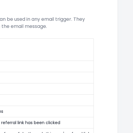
an be used in any email trigger. They
ng the email message.
ns
referral link has been clicked