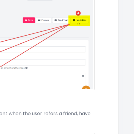
ent when the user refers a friend, have