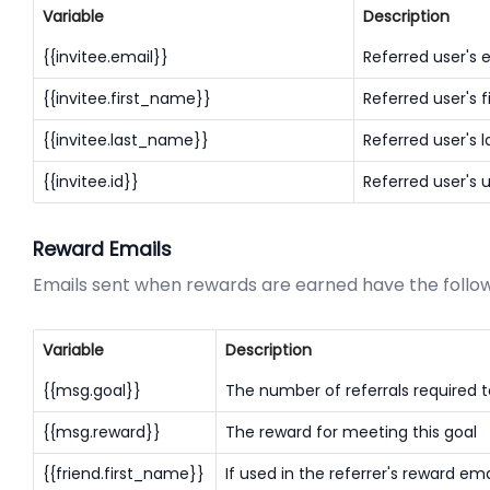
Variable
Description
{{invitee.email}}
Referred user's 
{{invitee.first_name}}
Referred user's 
{{invitee.last_name}}
Referred user's 
{{invitee.id}}
Referred user's 
Reward Emails
Emails sent when rewards are earned have the followi
Variable
Description
{{msg.goal}}
The number of referrals required t
{{msg.reward}}
The reward for meeting this goal
{{friend.first_name}}
If used in the referrer's reward email