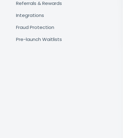
Referrals & Rewards
Integrations
Fraud Protection
Pre-launch Waitlists