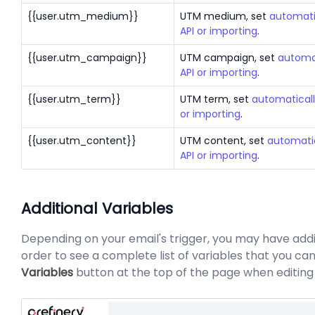
{{user.utm_medium}}
UTM medium, set
automati
API or importing
.
{{user.utm_campaign}}
UTM campaign, set
automat
API or importing
.
{{user.utm_term}}
UTM term, set
automaticall
or importing
.
{{user.utm_content}}
UTM content, set
automatic
API or importing
.
Additional Variables
Depending on your email's trigger, you may have additi
order to see a complete list of variables that you can
Variables
button at the top of the page when editing