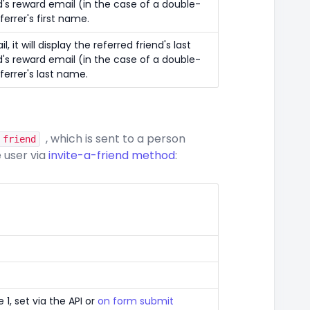
d's reward email (in the case of a double-
eferrer's first name.
, it will display the referred friend's last
d's reward email (in the case of a double-
eferrer's last name.
, which is sent to a person
 friend
e user via
invite-a-friend method
:
1, set via the API or
on form submit