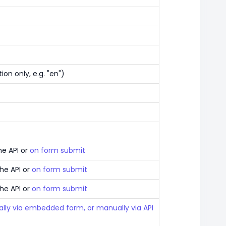
ion only, e.g. "en")
he API or
on form submit
the API or
on form submit
the API or
on form submit
lly via embedded form, or manually via API