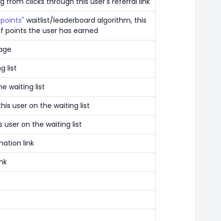
 from clicks through this user's referral link
points"
waitlist/leaderboard algorithm, this
f points the user has earned
page
g list
e waiting list
is user on the waiting list
 user on the waiting list
mation link
ink