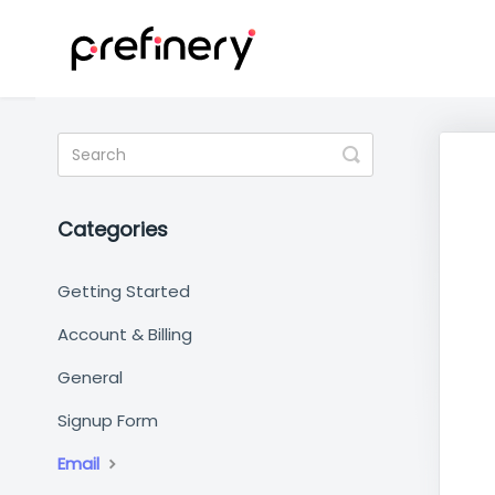
Toggle
Search
Categories
Getting Started
Account & Billing
General
Signup Form
Email