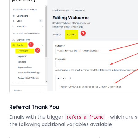
Referral Thank You
Emails with the trigger
, which are s
refers a friend
the following additional variables available: