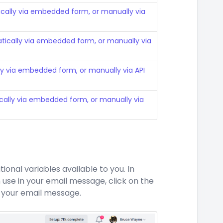
cally via embedded form, or manually via
ically via embedded form, or manually via
y via embedded form, or manually via API
ally via embedded form, or manually via
onal variables available to you. In
 use in your email message, click on the
 your email message.