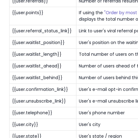
{{user.referrals}}
Number of referrals resulting
{{user.points}}
If using the
"Order by most 
displays the total number o
{{user.referral_status_link}}
Link to user's viral referral 
{{user.waitlist_position}}
User's position on the waitin
{{user.waitlist_length}}
Total number of users on th
{{user.waitlist_ahead}}
Number of users ahead of th
{{user.waitlist_behind}}
Number of users behind this
{{user.confirmation_link}}
User's e-mail opt-in confir
{{user.unsubscribe_link}}
User's e-mail unsubscribe l
{{user.telephone}}
User's phone number
{{user.city}}
User's city
{{user.state}}
User's state / region