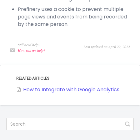
Prefinery uses a cookie to prevent multiple
page views and events from being recorded
by the same person.
Still need help?
Last updated on April 22, 2022
How can we help?
RELATED ARTICLES
How to Integrate with Google Analytics