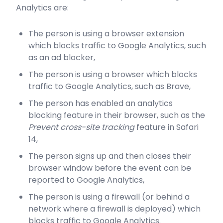
Analytics are:
The person is using a browser extension
which blocks traffic to Google Analytics, such
as an ad blocker,
The person is using a browser which blocks
traffic to Google Analytics, such as Brave,
The person has enabled an analytics
blocking feature in their browser, such as the
Prevent cross-site tracking
feature in Safari
14,
The person signs up and then closes their
browser window before the event can be
reported to Google Analytics,
The person is using a firewall (or behind a
network where a firewall is deployed) which
blocks traffic to Google Analytics.