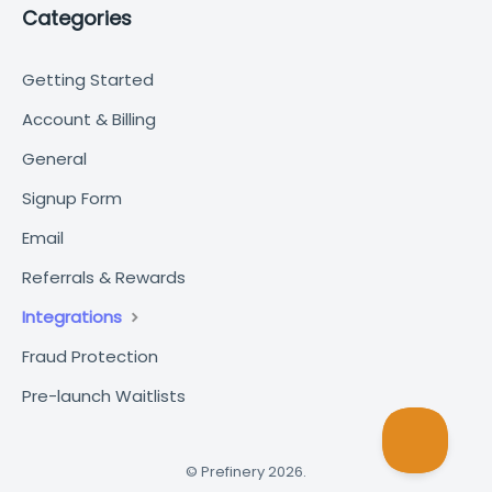
Categories
Getting Started
Account & Billing
General
Signup Form
Email
Referrals & Rewards
Integrations
Fraud Protection
Pre-launch Waitlists
©
Prefinery
2026.