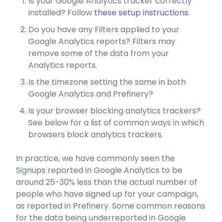
Is your Google Analytics tracker correctly
installed? Follow
these setup instructions
.
Do you have any Filters applied to your
Google Analytics reports? Filters may
remove some of the data from your
Analytics reports.
Is the timezone setting the same in both
Google Analytics and Prefinery?
Is your browser blocking analytics trackers?
See below for a list of common ways in which
browsers block analytics trackers.
In practice, we have commonly seen the
Signups reported in Google Analytics to be
around 25-30% less than the actual number of
people who have signed up for your campaign,
as reported in Prefinery. Some common reasons
for the data being underreported in Google