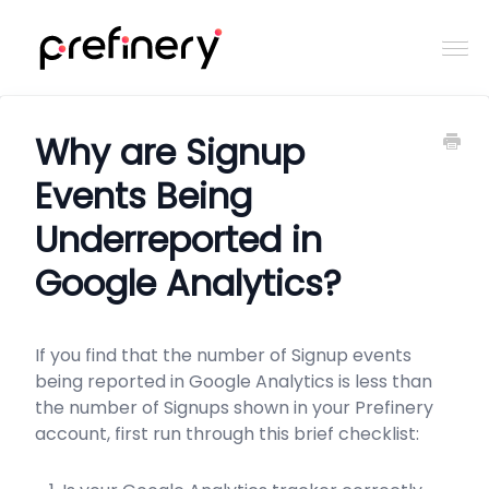
Togg
Navi
Home
Why are Signup
Events Being
Contact
Underreported in
Google Analytics?
If you find that the number of Signup events
being reported in Google Analytics is less than
the number of Signups shown in your Prefinery
account, first run through this brief checklist: